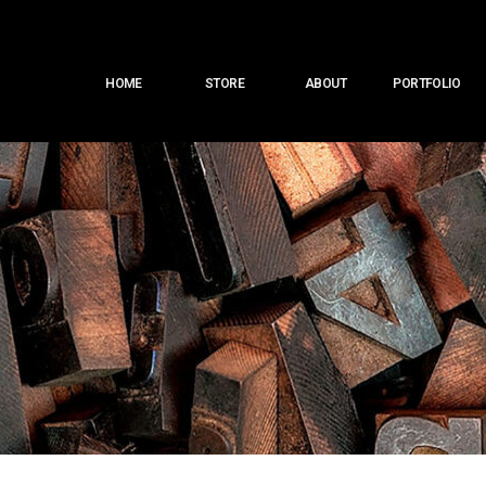
Main
HOME
STORE
ABOUT
PORTFOLIO
menu