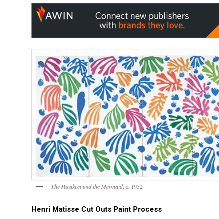
The Parakeet and the Mermaid
, c. 1952
Henri Matisse Cut Outs Paint Process