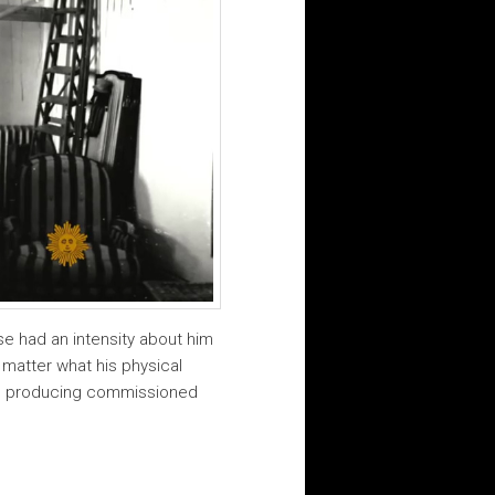
sse had an intensity about him
 matter what his physical
hen producing commissioned