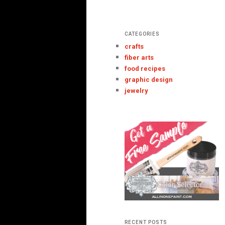
CATEGORIES
crafts
fiber arts
food recipes
graphic design
jewelry
RECENT POSTS