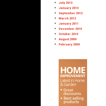
July 2013
January 2013
September 2012
March 2012
January 2011
December 2010
October 2010
August 2009
February 2009