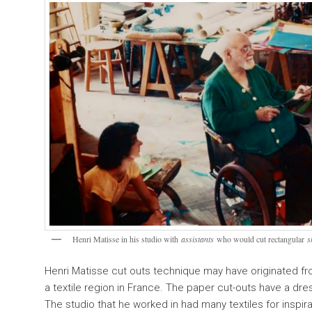
Henri Matisse in his studio with
assistants
who would cut rectangular
s
Henri Matisse cut outs technique may have originated fr
a textile region in France. The paper cut-outs have a dre
The studio that he worked in had many textiles for inspir