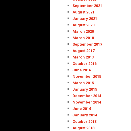
September 2021
August 2021
January 2021
August 2020
March 2020
March 2018
September 2017
August 2017
March 2017
October 2016
June 2016
November 2015
March 2015
January 2015
December 2014
November 2014
June 2014
January 2014
October 2013
August 2013