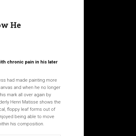
How He
th chronic pain in his later
ness had made painting more
o canvas and when he no longer
is mark all over again by
lderly Henri Matisse shows the
cal, floppy leaf forms out of
 enjoyed being able to move
ithin his composition.