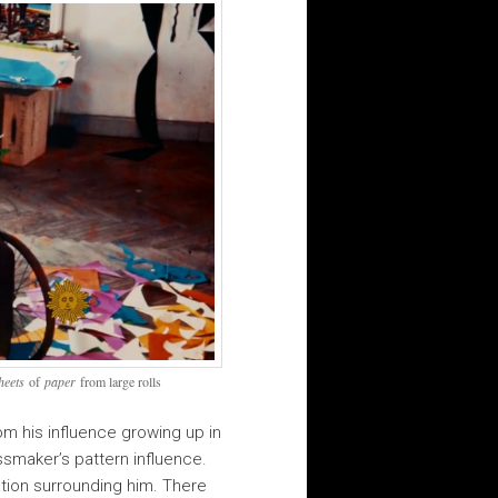
heets
of
paper
from large rolls
om his influence growing up in
ssmaker’s pattern influence.
ation surrounding him. There