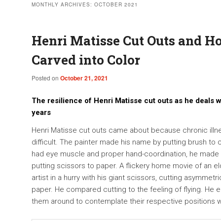
MONTHLY ARCHIVES:
OCTOBER 2021
Henri Matisse Cut Outs and 
Carved into Color
Posted on
October 21, 2021
The resilience of Henri Matisse cut outs as he deals wi
years
Henri Matisse cut outs came about because chronic ill
difficult. The painter made his name by putting brush t
had eye muscle and proper hand-coordination, he made h
putting scissors to paper. A flickery home movie of an e
artist in a hurry with his giant scissors, cutting asymmetri
paper. He compared cutting to the feeling of flying. He
them around to contemplate their respective positions w