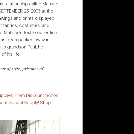
s relationship called Matisse:
–SEPTEMBER 25, 2005 at the
rawings and prints displayed
f fabrics, costumes, and
f Matisse’s textile collection
h has been packed away in
 his grandson Paul, he
f his life.
er of style, prisoner of