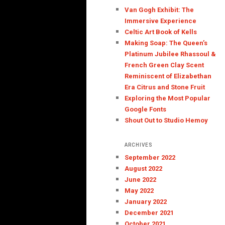
Van Gogh Exhibit: The
Immersive Experience
Celtic Art Book of Kells
Making Soap: The Queen’s
Platinum Jubilee Rhassoul &
French Green Clay Scent
Reminiscent of Elizabethan
Era Citrus and Stone Fruit
Exploring the Most Popular
Google Fonts
Shout Out to Studio Hemoy
ARCHIVES
September 2022
August 2022
June 2022
May 2022
January 2022
December 2021
October 2021