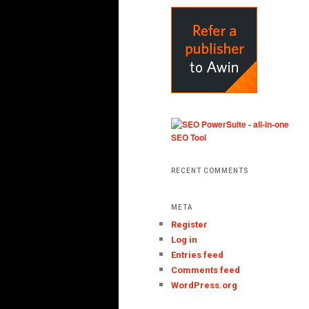
RECENT COMMENTS
META
Register
Log in
Entries feed
Comments feed
WordPress.org