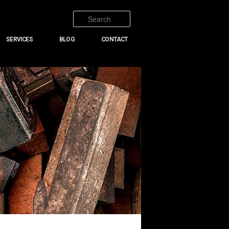
Search
SERVICES
BLOG
CONTACT