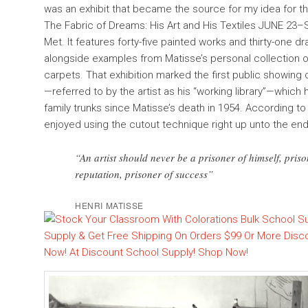
was an exhibit that became the source for my idea for thi
The Fabric of Dreams: His Art and His Textiles JUNE 23
Met. It features forty-five painted works and thirty-one d
alongside examples from Matisse’s personal collection o
carpets. That exhibition marked the first public showing o
—referred to by the artist as his “working library”—whic
family trunks since Matisse’s death in 1954. According to
enjoyed using the cutout technique right up unto the end o
“An artist should never be a prisoner of himself, prison
reputation, prisoner of success”
HENRI MATISSE