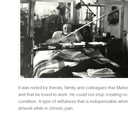
It was noted by friends, family, and colleagues that Mati
and that he loved to work. He could not stop creating no
condition. A type of wilfulness that is indispensable w
artwork while in chronic pain.