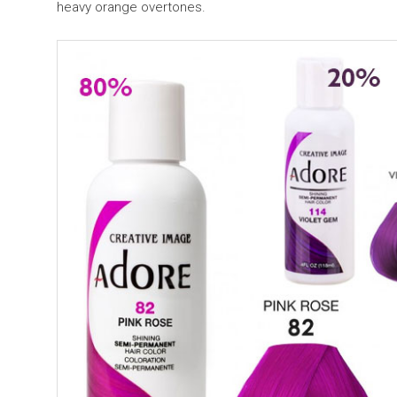
heavy orange overtones.