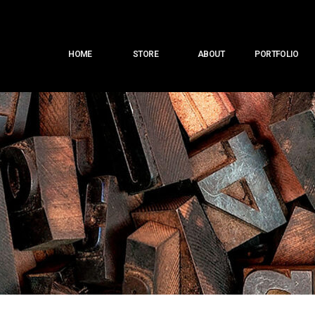
Main
HOME
STORE
ABOUT
PORTFOLIO
menu