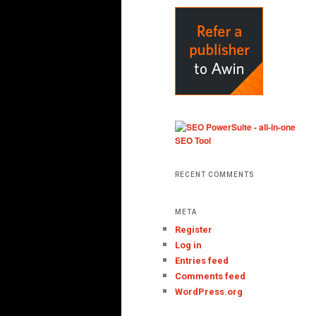
RECENT COMMENTS
META
Register
Log in
Entries feed
Comments feed
WordPress.org