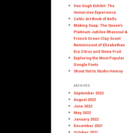
Van Gogh Exhibit: The
Immersive Experience
Celtic Art Book of Kells
Making Soap: The Queen’s
Platinum Jubilee Rhassoul &
French Green Clay Scent
Reminiscent of Elizabethan
Era Citrus and Stone Fruit
Exploring the Most Popular
Google Fonts
Shout Out to Studio Hemoy
ARCHIVES
September 2022
August 2022
June 2022
May 2022
January 2022
December 2021
October 2021