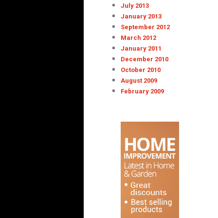
July 2013
January 2013
September 2012
March 2012
January 2011
December 2010
October 2010
August 2009
February 2009