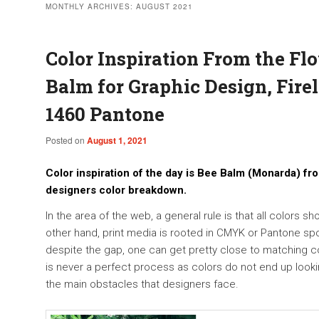
MONTHLY ARCHIVES:
AUGUST 2021
Color Inspiration From the Fl
Balm for Graphic Design, Firel
1460 Pantone
Posted on
August 1, 2021
Color inspiration of the day is Bee Balm (Monarda) fro
designers color breakdown.
In the area of the web, a general rule is that all colors s
other hand, print media is rooted in CMYK or Pantone spot
despite the gap, one can get pretty close to matching col
is never a perfect process as colors do not end up lookin
the main obstacles that designers face.