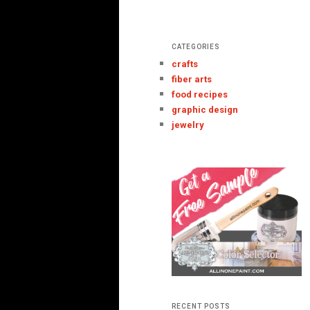
CATEGORIES
crafts
fiber arts
food recipes
graphic design
jewelry
RECENT POSTS