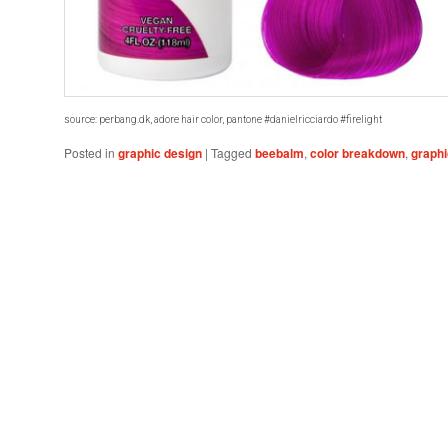
source: perbang.dk, adore hair color, pantone #danielricciardo #firelight
Posted in
graphic design
|
Tagged
beebalm
,
color breakdown
,
graphi