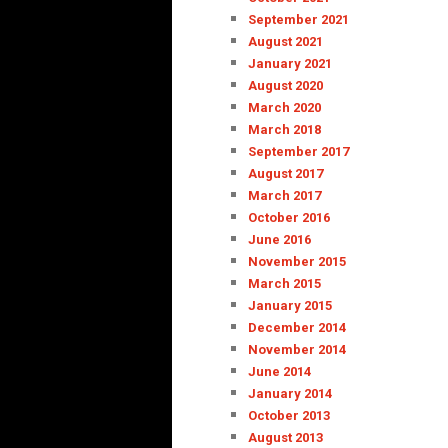
September 2021
August 2021
January 2021
August 2020
March 2020
March 2018
September 2017
August 2017
March 2017
October 2016
June 2016
November 2015
March 2015
January 2015
December 2014
November 2014
June 2014
January 2014
October 2013
August 2013