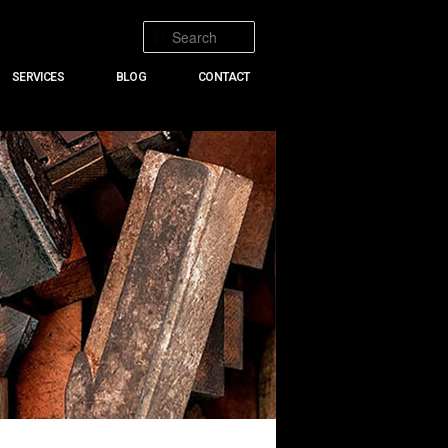
Search
SERVICES
BLOG
CONTACT