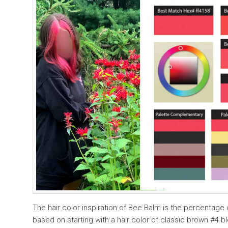
The hair color inspiration of Bee Balm is the percentage o
based on starting with a hair color of classic brown #4 