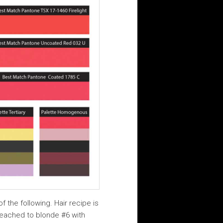
f the following. Hair recipe is
bleached to blonde #6 with