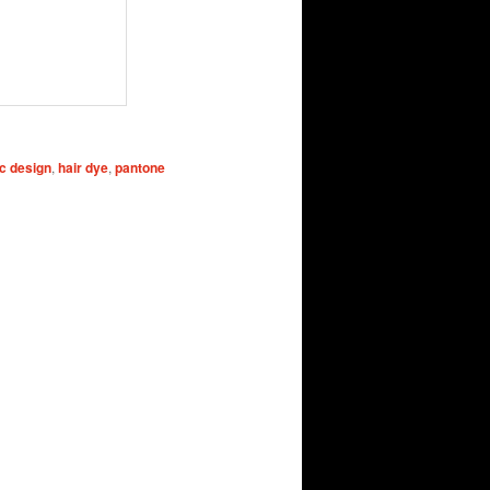
c design
,
hair dye
,
pantone