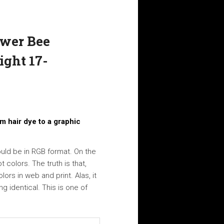
ower Bee
ight 17-
m hair dye to a graphic
hould be in RGB format. On the
 colors. The truth is that,
ors in web and print. Alas, it
g identical. This is one of