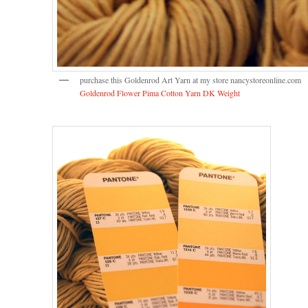
purchase this Goldenrod Art Yarn at my store nancystoreonline.com
Goldenrod Flower Pima Cotton Yarn DK Weight