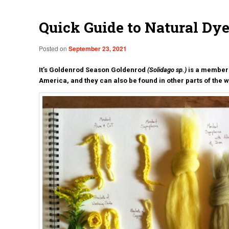
Quick Guide to Natural Dy
Posted on
September 23, 2021
It’s Goldenrod Season Goldenrod
(Solidago sp.)
is a member 
America, and they can also be found in other parts of the 