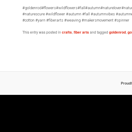
#goldenrod#flowers#wildflowers#fall#autumn#naturelover#natur
#naturescure #wildflower #autumn #fall #autumnvibes #autumn
#cotton #yarn #fiberarts #weaving #makersmovement #spinner
This entry was posted in
crafts
,
fiber arts
and tagged
goldenrod
,
go
Proud