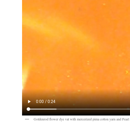
Goldenrod flower dye vat with mercerized pima cotton yarn and Pear