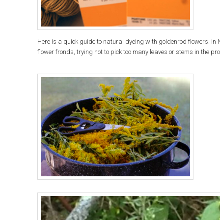
Here is a quick guide to natural dyeing with goldenrod flowers. In
flower fronds, trying not to pick too many leaves or stems in the pr