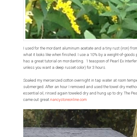
I used for the mordant aluminum acetate and a tiny rust (iron) from 
what it looks like when finished. I use a 10% by a weight-of-goods p
has a great tutorial on mordanting. 1 teaspoon of Pearl Ex Interferen
unless you want a deep russet color) for 3 hours.
Soaked my mercerized cotton overnight in tap water at room temper
submerged. After an hour I removed and used the towel dry method f
essential oil, rinsed again toweled dry and hung up to dry. The Pear
came out great.
nancystoreonline
.com