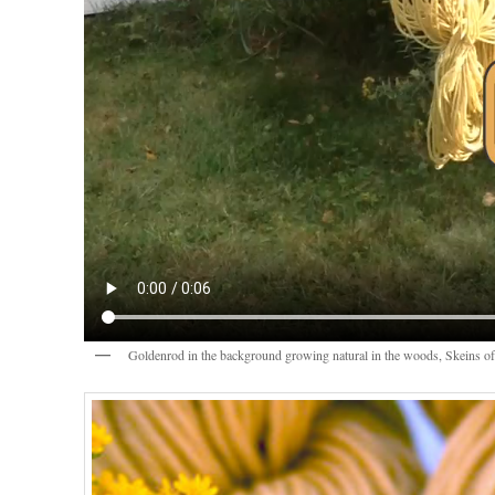
Goldenrod in the background growing natural in the woods, Skeins of